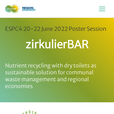
Zum
Inhalt
Main
springen
Menu
ESPC4 20-22 June 2022 Poster Session
zirkulierBAR
Nutrient recycling with dry toilets as
sustainable solution for communal
waste management and regional
economies