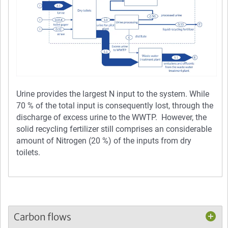
Urine provides the largest N input to the system. While
70 % of the total input is consequently lost, through the
discharge of excess urine to the WWTP. However, the
solid recycling fertilizer still comprises an considerable
amount of Nitrogen (20 %) of the inputs from dry
toilets.
Carbon flows