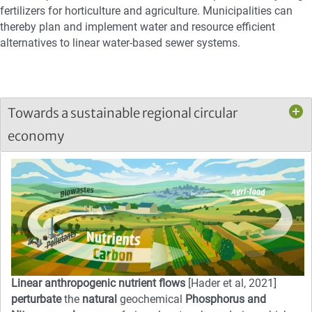
fertilizers for horticulture and agriculture. Municipalities can
thereby plan and implement water and resource efficient
alternatives to linear water-based sewer systems.
Towards a sustainable regional circular
economy
Linear anthropogenic nutrient flows
[Hader et al, 2021]
perturbate
the
natural
geochemical
Phosphorus and