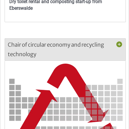
Dry toilet rental and composting start-up from
Eberswalde
Chair of circular economy and recycling
technology