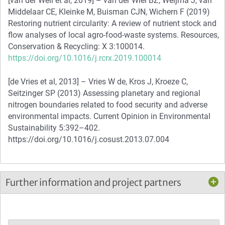
[van der Weil et al, 2019] – van der Wiel BZ, Weijma J, van
Middelaar CE, Kleinke M, Buisman CJN, Wichern F (2019)
Restoring nutrient circularity: A review of nutrient stock and
flow analyses of local agro-food-waste systems. Resources,
Conservation & Recycling: X 3:100014.
https://doi.org/10.1016/j.rcrx.2019.100014
[de Vries et al, 2013] – Vries W de, Kros J, Kroeze C,
Seitzinger SP (2013) Assessing planetary and regional
nitrogen boundaries related to food security and adverse
environmental impacts. Current Opinion in Environmental
Sustainability 5:392–402.
https://doi.org/10.1016/j.cosust.2013.07.004
Further information and project partners