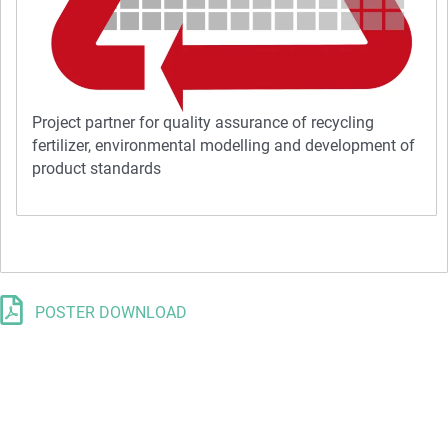
Project partner for quality assurance of recycling
fertilizer, environmental modelling and development of
product standards
POSTER DOWNLOAD