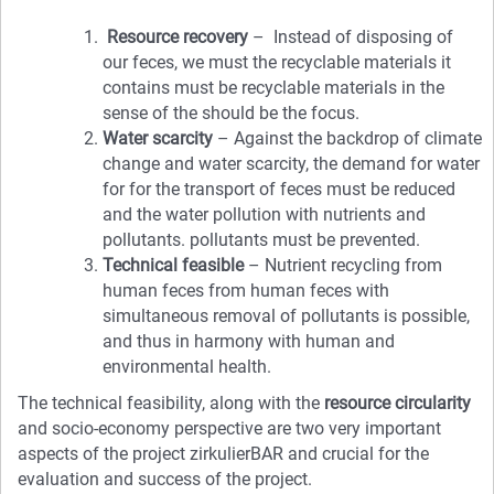
Resource recovery
– Instead of disposing of
our feces, we must the recyclable materials it
contains must be recyclable materials in the
sense of the should be the focus.
Water scarcity
– Against the backdrop of climate
change and water scarcity, the demand for water
for for the transport of feces must be reduced
and the water pollution with nutrients and
pollutants. pollutants must be prevented.
Technical feasible
– Nutrient recycling from
human feces from human feces with
simultaneous removal of pollutants is possible,
and thus in harmony with human and
environmental health.
The technical feasibility, along with the
resource circularity
and socio-economy perspective are two very important
aspects of the project zirkulierBAR and crucial for the
evaluation and success of the project.