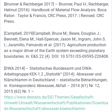
[Brunner & Rechberger 2017] – Brunner, Paul H.; Rechberger,
Helmut (2016): Handbook of Material Flow Analysis. Boca
Raton : Taylor & Francis, CRC Press, 2017. | Revised: CRC
Press.
[Campbell, 2019]Campbell, Bruce M.; Beare, Douglas J.;
Bennett, Elena M.; Hall-Spencer, Jason M.; Ingram, John S.
I.; Jaramillo, Fernando et al. (2017): Agriculture production
as a major driver of the Earth system exceeding planetary
boundaries. In: E&S 22 (4). DOI: 10.5751/ES-09595-220408.
[DWA 2014] – Statistisches Bundesamt und DWA-
Arbeitsgruppe KEK-1.2 „Statistik“ (2014): Abwasser und
Klärschlamm in Deutschland – statistische Betrachtungen,
in Korrespondenz Abwasser, Abfall – 2014 (61) Nr. 12,
2015 (62) Nr. 1 –
https://www.destatis.de/DE/Themen/Gesellschaft-
Umwelt/Umwelt/Wasserwirtschaft/Publikationen/Downloa
ds-Wasserwirtschaft/abwasser-klaerschlamm-