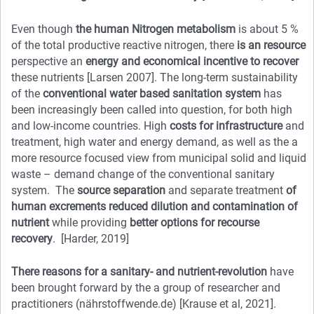
Even though
the human Nitrogen metabolism
is about 5 %
of the total productive reactive nitrogen, there
is an resource
perspective an
energy and economical incentive to recover
these nutrients [Larsen 2007]. The long-term sustainability
of the
conventional water based sanitation system
has
been increasingly been called into question, for both high
and low-income countries. High
costs for infrastructure
and
treatment, high water and energy demand, as well as the a
more resource focused view from municipal solid and liquid
waste – demand change of the conventional sanitary
system. The
source separation
and separate treatment
of
human excrements
reduced
dilution and contamination of
nutrient
while providing
better options for recourse
recovery
. [Harder, 2019]
There reasons for a
sanitary- and nutrient-revolution
have
been brought forward by the a group of researcher and
practitioners (nährstoffwende.de) [Krause et al, 2021].