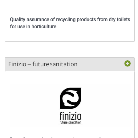
Quality assurance of recycling products from dry toilets
for use in horticulture
Finizio – future sanitation