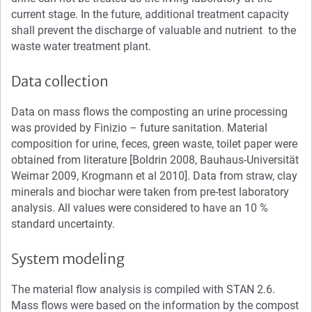
current stage. In the future, additional treatment capacity
shall prevent the discharge of valuable and nutrient to the
waste water treatment plant.
Data collection
Data on mass flows the composting an urine processing
was provided by Finizio – future sanitation. Material
composition for urine, feces, green waste, toilet paper were
obtained from literature [Boldrin 2008, Bauhaus-Universität
Weimar 2009, Krogmann et al 2010]. Data from straw, clay
minerals and biochar were taken from pre-test laboratory
analysis. All values were considered to have an 10 %
standard uncertainty.
System modeling
The material flow analysis is compiled with STAN 2.6.
Mass flows were based on the information by the compost