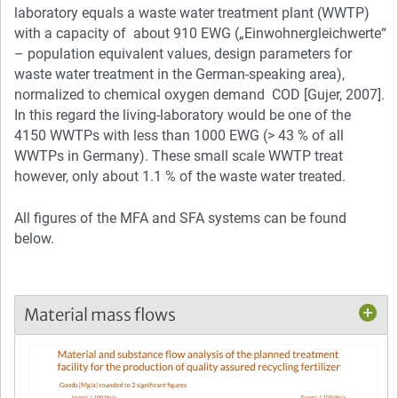
laboratory equals a waste water treatment plant (WWTP)
with a capacity of about 910 EWG („Einwohnergleichwerte“
– population equivalent values, design parameters for
waste water treatment in the German-speaking area),
normalized to chemical oxygen demand COD [Gujer, 2007].
In this regard the living-laboratory would be one of the
4150 WWTPs with less than 1000 EWG (> 43 % of all
WWTPs in Germany). These small scale WWTP treat
however, only about 1.1 % of the waste water treated.
All figures of the MFA and SFA systems can be found
below.
Material mass flows