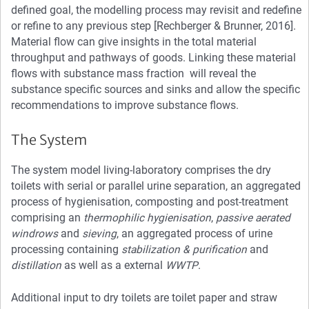
defined goal, the modelling process may revisit and redefine
or refine to any previous step [Rechberger & Brunner, 2016].
Material flow can give insights in the total material
throughput and pathways of goods. Linking these material
flows with substance mass fraction will reveal the
substance specific sources and sinks and allow the specific
recommendations to improve substance flows.
The System
The system model living-laboratory comprises the dry
toilets with serial or parallel urine separation, an aggregated
process of hygienisation, composting and post-treatment
comprising an
thermophilic hygienisation
,
passive aerated
windrows
and
sieving
, an aggregated process of urine
processing containing
stabilization & purification
and
distillation
as well as a external
WWTP
.
Additional input to dry toilets are toilet paper and straw