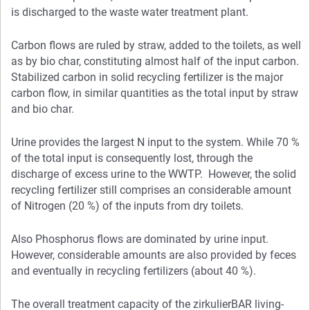
is discharged to the waste water treatment plant.
Carbon flows are ruled by straw, added to the toilets, as well
as by bio char, constituting almost half of the input carbon.
Stabilized carbon in solid recycling fertilizer is the major
carbon flow, in similar quantities as the total input by straw
and bio char.
Urine provides the largest N input to the system. While 70 %
of the total input is consequently lost, through the
discharge of excess urine to the WWTP. However, the solid
recycling fertilizer still comprises an considerable amount
of Nitrogen (20 %) of the inputs from dry toilets.
Also Phosphorus flows are dominated by urine input.
However, considerable amounts are also provided by feces
and eventually in recycling fertilizers (about 40 %).
The overall treatment capacity of the zirkulierBAR living-