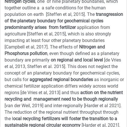
Nitrogen cycles
, one of nine planetary boundaries, which
together outline a a safe conditions for the human
population on earth [Steffen et al, 2015]. The
transgression
of the planetary boundary for geochemical cycles
predominantly arises from fertilizer
application from
agriculture [Steffen et al, 2015], which is also strongly
impacting at least four other planetary boundaries
[Campbell et al, 2017]. The effects of
Nitrogen and
Phosphorus pollution
, even though defined as a planetary
boundary are primarily
on regional and local level
[de Vries
et al, 2013, Steffen et al. 2015]. This does not neglect the
concept of an planetary boundary for geochemical cycles,
but calls for
aggregated regional boundaries
as inorganic or
chemical fertilizer application differs widely across world
regions [de Vries et al, 2013] and thus
action on the nutrient
recycling and management need to be though regionally
[van der Weil, 2019] and inter-regionally [Harder et al 2021].
The reduction of the regional nutrient throughput through
the l
ocal recycling fertilizers will foster the transition to a
sustainable regional circular economy
[Harder et al, 2021].