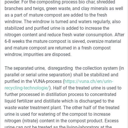
powder. For the composting process bio char, shredded
branches and twigs, green waste, and clay minerals as well
as a part of mature compost are added to the fresh
windrow. The windrow is turned and waters regularly, also
stabilized and purified urine is added to increase the
nitrogen content and reduce fresh water consumption. After
6-8 weeks the mature compost is sieved, oversize material
and mature compost are returned in a fresh compost
windrow, impurities are disposed.
The separated urine, disregarding the collection system (in
parallel or serial urine separation) shall be stabilized and
purified in the VUNA-process (
https://vuna.ch/en/urin-
recycling-technologie/
). Half of the treated urine is used to
further processed in distillation process to concentrated
liquid fertilizer and distillate which is discharged to the
waste water treatment plant. The other half of the treated
urine is used for watering of the compost to increase
nitrogen (nitrate) content in the compost product. Excess
urine can not be treated as the living-laboratory at the