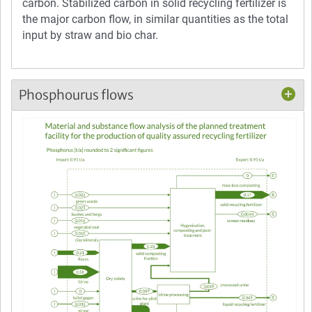
carbon. Stabilized carbon in solid recycling fertilizer is
the major carbon flow, in similar quantities as the total
input by straw and bio char.
Phosphourus flows