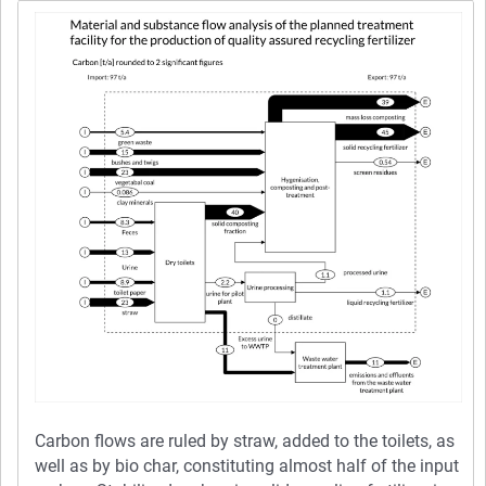
Carbon flows are ruled by straw, added to the toilets, as
well as by bio char, constituting almost half of the input