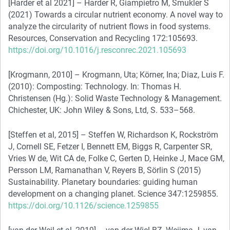
[Harder et al 2021] – Harder R, Giampietro M, Smukler S
(2021) Towards a circular nutrient economy. A novel way to
analyze the circularity of nutrient flows in food systems.
Resources, Conservation and Recycling 172:105693.
https://doi.org/10.1016/j.resconrec.2021.105693
[Krogmann, 2010] – Krogmann, Uta; Körner, Ina; Diaz, Luis F.
(2010): Composting: Technology. In: Thomas H.
Christensen (Hg.): Solid Waste Technology & Management.
Chichester, UK: John Wiley & Sons, Ltd, S. 533–568.
[Steffen et al, 2015] – Steffen W, Richardson K, Rockström
J, Cornell SE, Fetzer I, Bennett EM, Biggs R, Carpenter SR,
Vries W de, Wit CA de, Folke C, Gerten D, Heinke J, Mace GM,
Persson LM, Ramanathan V, Reyers B, Sörlin S (2015)
Sustainability. Planetary boundaries: guiding human
development on a changing planet. Science 347:1259855.
https://doi.org/10.1126/science.1259855