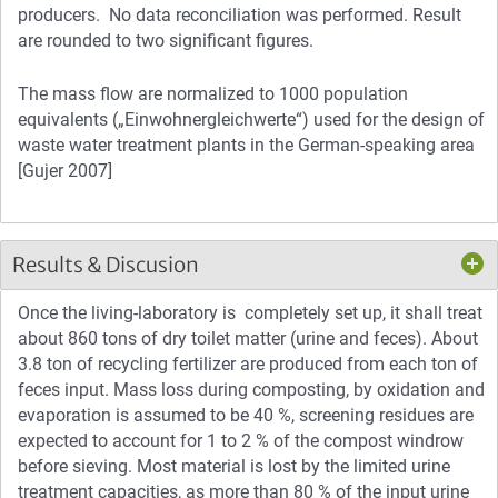
producers. No data reconciliation was performed. Result
are rounded to two significant figures.
The mass flow are normalized to 1000 population
equivalents („Einwohnergleichwerte“) used for the design of
waste water treatment plants in the German-speaking area
[Gujer 2007]
Results & Discusion
Once the living-laboratory is completely set up, it shall treat
about 860 tons of dry toilet matter (urine and feces). About
3.8 ton of recycling fertilizer are produced from each ton of
feces input. Mass loss during composting, by oxidation and
evaporation is assumed to be 40 %, screening residues are
expected to account for 1 to 2 % of the compost windrow
before sieving. Most material is lost by the limited urine
treatment capacities, as more than 80 % of the input urine