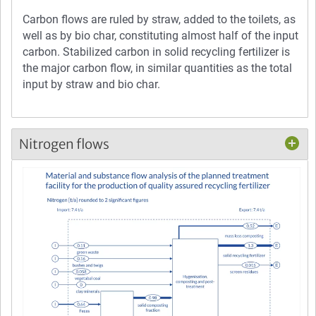
Carbon flows are ruled by straw, added to the toilets, as
well as by bio char, constituting almost half of the input
carbon. Stabilized carbon in solid recycling fertilizer is
the major carbon flow, in similar quantities as the total
input by straw and bio char.
Nitrogen flows