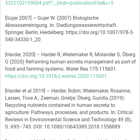
5322102159004.pdf?__blob=publicationFile&v=5
[Gujer 2007] – Gujer W. (2007) Biologische
Abwasserreinigung. In: Siedlungswasserwirtschaft.
Springer, Berlin, Heidelberg. https://doi.org/10.1007/978-3-
540-34330-1_20
[Harder, 2020] – Harder R, Wielemaker R, Molander S, Öberg
G (2020) Reframing human excreta management as part of
food and farming systems. Water Res 175:115601.
https://doi.org/10.1016/j.watres.2020.115601
[Harder et al 2019] – Harder, Robin; Wielemaker, Rosanne;
Larsen, Tove A.; Zeeman, Grietje; Öberg, Gunilla (2019):
Recycling nutrients contained in human excreta to
agriculture: Pathways, processes, and products. In: Critical
Reviews in Environmental Science and Technology 49 (8),
S. 695–743. DOI: 10.1080/10643389.2018.1558889 .