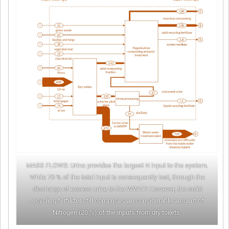
MASS FLOWS: Urine provides the largest N input to the system.
While 70 % of the total input is consequently lost, through the
discharge of excess urine to the WWTP. However, the solid
recycling fertilizer still comprises an considerable amount of
Nitrogen (20 %) of the inputs from dry toilets.