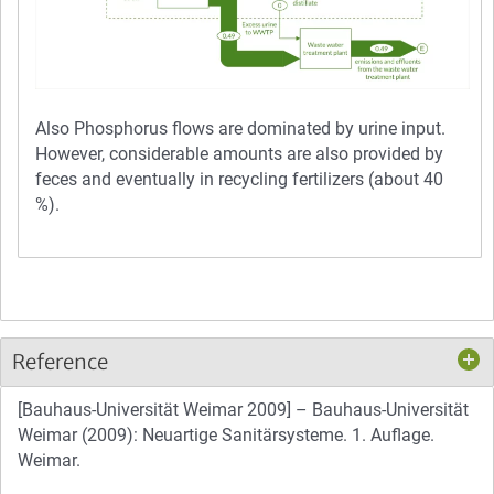
Also Phosphorus flows are dominated by urine input.
However, considerable amounts are also provided by
feces and eventually in recycling fertilizers (about 40
%).
Reference
[Bauhaus-Universität Weimar 2009] – Bauhaus-Universität
Weimar (2009): Neuartige Sanitärsysteme. 1. Auflage.
Weimar.