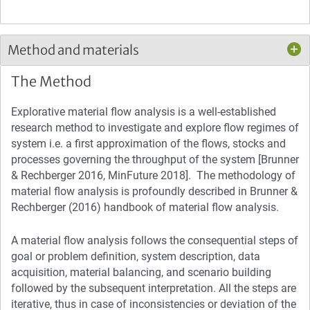
Method and materials
The Method
Explorative material flow analysis is a well-established
research method to investigate and explore flow regimes of
system i.e. a first approximation of the flows, stocks and
processes governing the throughput of the system [Brunner
& Rechberger 2016, MinFuture 2018]. The methodology of
material flow analysis is profoundly described in Brunner &
Rechberger (2016) handbook of material flow analysis.
A material flow analysis follows the consequential steps of
goal or problem definition, system description, data
acquisition, material balancing, and scenario building
followed by the subsequent interpretation. All the steps are
iterative, thus in case of inconsistencies or deviation of the