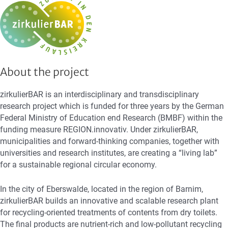
About the project
zirkulierBAR is an interdisciplinary and transdisciplinary
research project which is funded for three years by the German
Federal Ministry of Education end Research (BMBF) within the
funding measure REGION.innovativ. Under zirkulierBAR,
municipalities and forward-thinking companies, together with
universities and research institutes, are creating a “living lab”
for a sustainable regional circular economy.
In the city of Eberswalde, located in the region of Barnim,
zirkulierBAR builds an innovative and scalable research plant
for recycling-oriented treatments of contents from dry toilets.
The final products are nutrient-rich and low-pollutant recycling