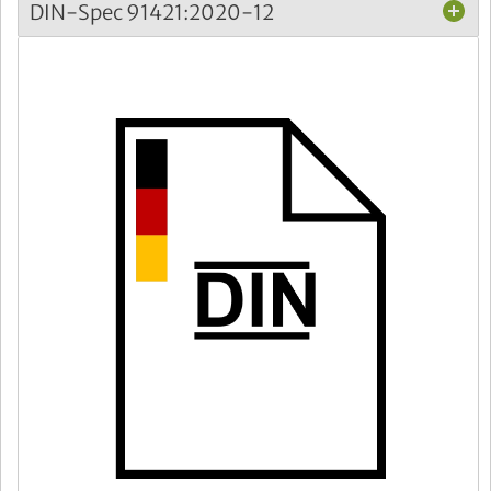
DIN-Spec 91421:2020-12